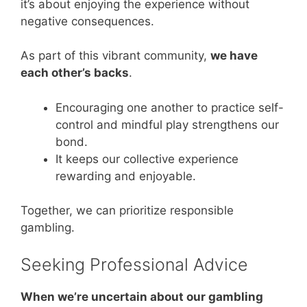
it’s about enjoying the experience without
negative consequences.
As part of this vibrant community,
we have
each other’s backs
.
Encouraging one another to practice self-
control and mindful play strengthens our
bond.
It keeps our collective experience
rewarding and enjoyable.
Together, we can prioritize responsible
gambling.
Seeking Professional Advice
When we’re uncertain about our gambling