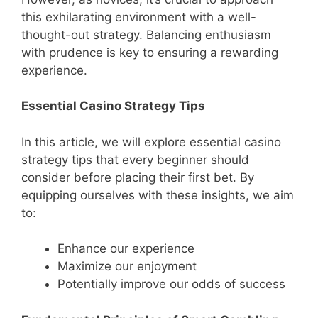
this exhilarating environment with a well-
thought-out strategy. Balancing enthusiasm
with prudence is key to ensuring a rewarding
experience.
Essential Casino Strategy Tips
In this article, we will explore essential casino
strategy tips that every beginner should
consider before placing their first bet. By
equipping ourselves with these insights, we aim
to:
Enhance our experience
Maximize our enjoyment
Potentially improve our odds of success