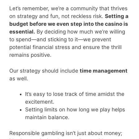
Let’s remember, we’re a community that thrives
on strategy and fun, not reckless risk.
Setting a
budget before we even step into the casino is
essential.
By deciding how much we’re willing
to spend—and sticking to it—we prevent
potential financial stress and ensure the thrill
remains positive.
Our strategy should include
time management
as well.
It’s easy to lose track of time amidst the
excitement.
Setting limits on how long we play helps
maintain balance.
Responsible gambling isn’t just about money;