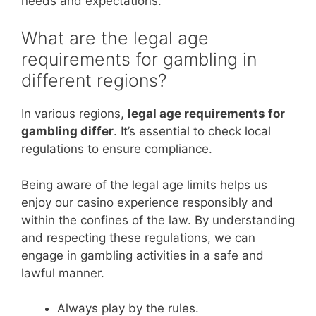
needs and expectations.
What are the legal age
requirements for gambling in
different regions?
In various regions,
legal age requirements for
gambling differ
. It’s essential to check local
regulations to ensure compliance.
Being aware of the legal age limits helps us
enjoy our casino experience responsibly and
within the confines of the law. By understanding
and respecting these regulations, we can
engage in gambling activities in a safe and
lawful manner.
Always play by the rules.