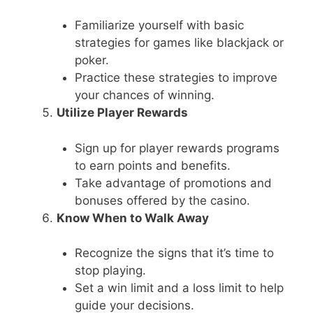
Familiarize yourself with basic
strategies for games like blackjack or
poker.
Practice these strategies to improve
your chances of winning.
Utilize Player Rewards
Sign up for player rewards programs
to earn points and benefits.
Take advantage of promotions and
bonuses offered by the casino.
Know When to Walk Away
Recognize the signs that it’s time to
stop playing.
Set a win limit and a loss limit to help
guide your decisions.