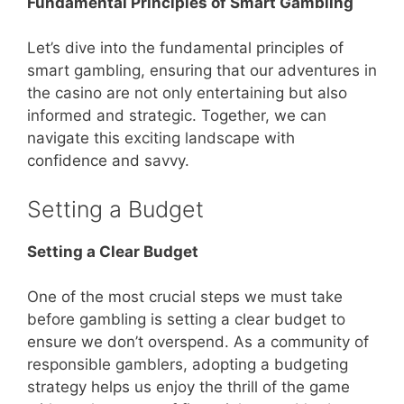
Fundamental Principles of Smart Gambling
Let’s dive into the fundamental principles of
smart gambling, ensuring that our adventures in
the casino are not only entertaining but also
informed and strategic. Together, we can
navigate this exciting landscape with
confidence and savvy.
Setting a Budget
Setting a Clear Budget
One of the most crucial steps we must take
before gambling is setting a clear budget to
ensure we don’t overspend. As a community of
responsible gamblers, adopting a budgeting
strategy helps us enjoy the thrill of the game