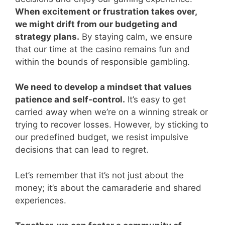
When excitement or frustration takes over,
we might drift from our budgeting and
strategy plans.
By staying calm, we ensure
that our time at the casino remains fun and
within the bounds of responsible gambling.
We need to develop a mindset that values
patience and self-control.
It’s easy to get
carried away when we’re on a winning streak or
trying to recover losses. However, by sticking to
our predefined budget, we resist impulsive
decisions that can lead to regret.
Let’s remember that it’s not just about the
money; it’s about the camaraderie and shared
experiences.