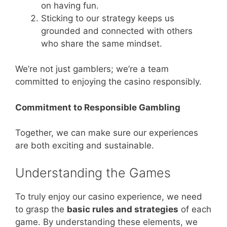
on having fun.
Sticking to our strategy keeps us
grounded and connected with others
who share the same mindset.
We’re not just gamblers; we’re a team
committed to enjoying the casino responsibly.
Commitment to Responsible Gambling
Together, we can make sure our experiences
are both exciting and sustainable.
Understanding the Games
To truly enjoy our casino experience, we need
to grasp the
basic rules and strategies
of each
game. By understanding these elements, we