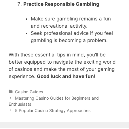
Practice Responsible Gambling
Make sure gambling remains a fun
and recreational activity.
Seek professional advice if you feel
gambling is becoming a problem.
With these essential tips in mind, you’ll be
better equipped to navigate the exciting world
of casinos and make the most of your gaming
experience.
Good luck and have fun!
Categories
Casino Guides
Post
Mastering Casino Guides for Beginners and
navigation
Enthusiasts
5 Popular Casino Strategy Approaches