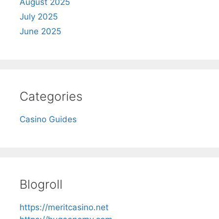
August 2025
July 2025
June 2025
Categories
Casino Guides
Blogroll
https://meritcasino.net