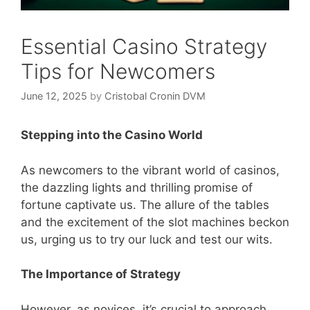
Essential Casino Strategy
Tips for Newcomers
June 12, 2025
by
Cristobal Cronin DVM
Stepping into the Casino World
As newcomers to the vibrant world of casinos,
the dazzling lights and thrilling promise of
fortune captivate us. The allure of the tables
and the excitement of the slot machines beckon
us, urging us to try our luck and test our wits.
The Importance of Strategy
However, as novices, it’s crucial to approach