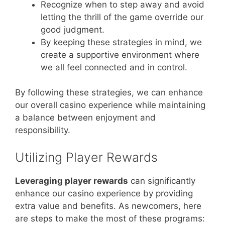
Recognize when to step away and avoid
letting the thrill of the game override our
good judgment.
By keeping these strategies in mind, we
create a supportive environment where
we all feel connected and in control.
By following these strategies, we can enhance
our overall casino experience while maintaining
a balance between enjoyment and
responsibility.
Utilizing Player Rewards
Leveraging player rewards
can significantly
enhance our casino experience by providing
extra value and benefits. As newcomers, here
are steps to make the most of these programs: