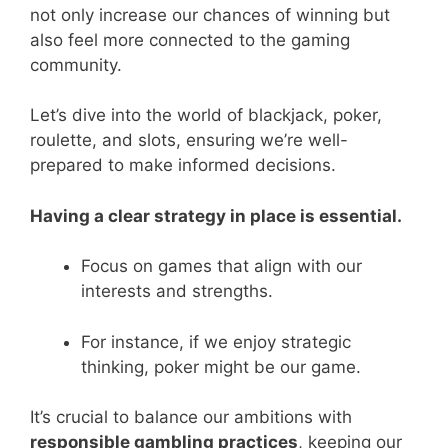
not only increase our chances of winning but
also feel more connected to the gaming
community.
Let’s dive into the world of blackjack, poker,
roulette, and slots, ensuring we’re well-
prepared to make informed decisions.
Having a clear strategy in place is essential.
Focus on games that align with our
interests and strengths.
For instance, if we enjoy strategic
thinking, poker might be our game.
It’s crucial to balance our ambitions with
responsible gambling practices
, keeping our