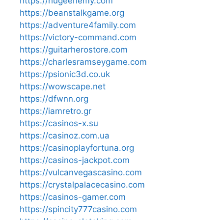
https://hugeenemy.com
https://beanstalkgame.org
https://adventure4family.com
https://victory-command.com
https://guitarherostore.com
https://charlesramseygame.com
https://psionic3d.co.uk
https://wowscape.net
https://dfwnn.org
https://iamretro.gr
https://casinos-x.su
https://casinoz.com.ua
https://casinoplayfortuna.org
https://casinos-jackpot.com
https://vulcanvegascasino.com
https://crystalpalacecasino.com
https://casinos-gamer.com
https://spincity777casino.com