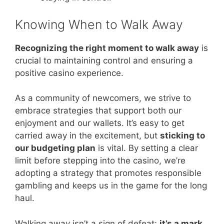
Knowing When to Walk Away
Recognizing the right moment to walk away
is
crucial to maintaining control and ensuring a
positive casino experience.
As a community of newcomers, we strive to
embrace strategies that support both our
enjoyment and our wallets. It’s easy to get
carried away in the excitement, but
sticking to
our budgeting plan
is vital. By setting a clear
limit before stepping into the casino, we’re
adopting a strategy that promotes responsible
gambling and keeps us in the game for the long
haul.
Walking away isn’t a sign of defeat;
it’s a mark