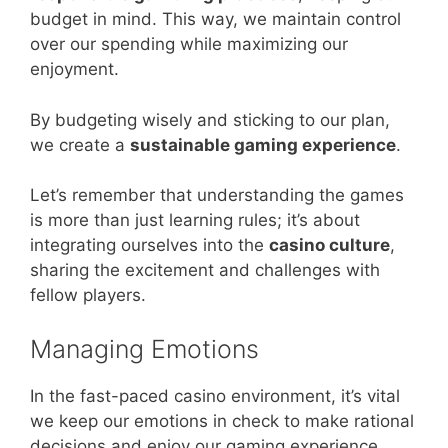
budget in mind. This way, we maintain control
over our spending while maximizing our
enjoyment.
By budgeting wisely and sticking to our plan,
we create a
sustainable gaming experience
.
Let’s remember that understanding the games
is more than just learning rules; it’s about
integrating ourselves into the
casino culture
,
sharing the excitement and challenges with
fellow players.
Managing Emotions
In the fast-paced casino environment, it’s vital
we keep our emotions in check to make rational
decisions and enjoy our gaming experience.