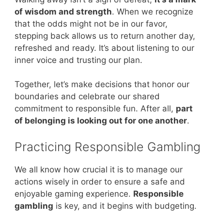
of wisdom and strength
. When we recognize
that the odds might not be in our favor,
stepping back allows us to return another day,
refreshed and ready. It’s about listening to our
inner voice and trusting our plan.
Together, let’s make decisions that honor our
boundaries and celebrate our shared
commitment to responsible fun. After all,
part
of belonging is looking out for one another
.
Practicing Responsible Gambling
We all know how crucial it is to manage our
actions wisely in order to ensure a safe and
enjoyable gaming experience.
Responsible
gambling
is key, and it begins with budgeting.