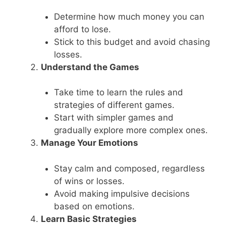
Determine how much money you can
afford to lose.
Stick to this budget and avoid chasing
losses.
Understand the Games
Take time to learn the rules and
strategies of different games.
Start with simpler games and
gradually explore more complex ones.
Manage Your Emotions
Stay calm and composed, regardless
of wins or losses.
Avoid making impulsive decisions
based on emotions.
Learn Basic Strategies