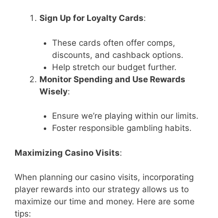
Sign Up for Loyalty Cards
:
These cards often offer comps,
discounts, and cashback options.
Help stretch our budget further.
Monitor Spending and Use Rewards
Wisely
:
Ensure we’re playing within our limits.
Foster responsible gambling habits.
Maximizing Casino Visits
:
When planning our casino visits, incorporating
player rewards into our strategy allows us to
maximize our time and money. Here are some
tips: