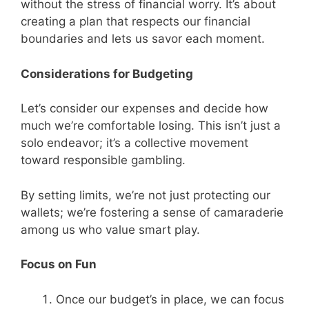
without the stress of financial worry. It’s about
creating a plan that respects our financial
boundaries and lets us savor each moment.
Considerations for Budgeting
Let’s consider our expenses and decide how
much we’re comfortable losing. This isn’t just a
solo endeavor; it’s a collective movement
toward responsible gambling.
By setting limits, we’re not just protecting our
wallets; we’re fostering a sense of camaraderie
among us who value smart play.
Focus on Fun
Once our budget’s in place, we can focus