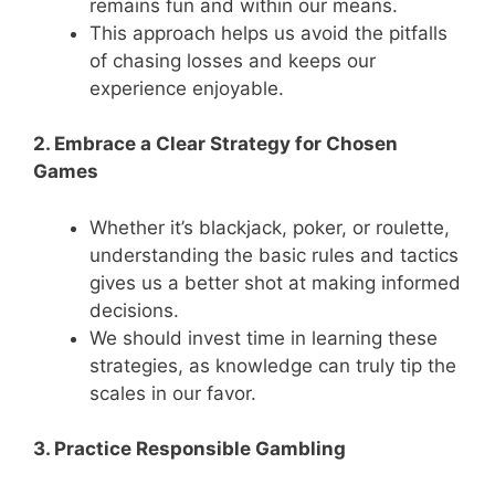
remains fun and within our means.
This approach helps us avoid the pitfalls
of chasing losses and keeps our
experience enjoyable.
2. Embrace a Clear Strategy for Chosen
Games
Whether it’s blackjack, poker, or roulette,
understanding the basic rules and tactics
gives us a better shot at making informed
decisions.
We should invest time in learning these
strategies, as knowledge can truly tip the
scales in our favor.
3. Practice Responsible Gambling