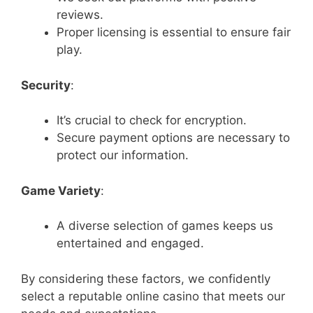
reviews.
Proper licensing is essential to ensure fair
play.
Security
:
It’s crucial to check for encryption.
Secure payment options are necessary to
protect our information.
Game Variety
:
A diverse selection of games keeps us
entertained and engaged.
By considering these factors, we confidently
select a reputable online casino that meets our