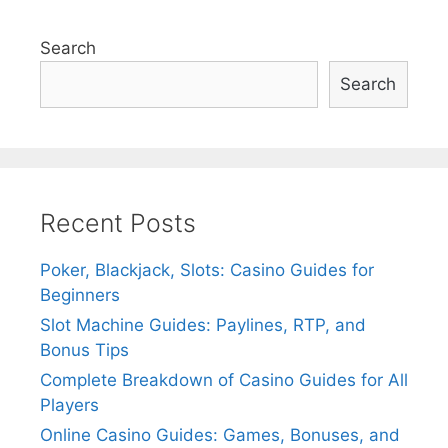
Search
Search
Recent Posts
Poker, Blackjack, Slots: Casino Guides for
Beginners
Slot Machine Guides: Paylines, RTP, and
Bonus Tips
Complete Breakdown of Casino Guides for All
Players
Online Casino Guides: Games, Bonuses, and