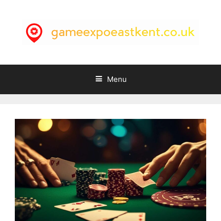
Skip
to
content
Menu