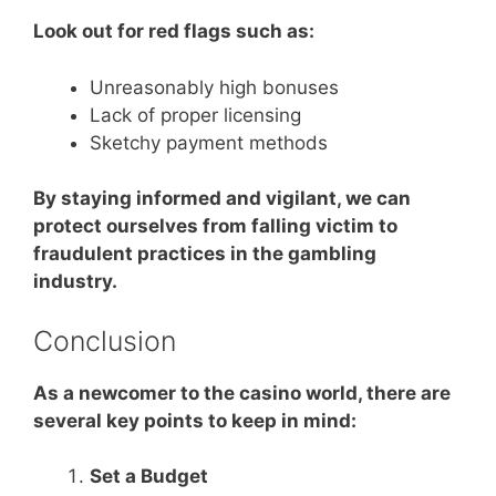
Look out for red flags such as:
Unreasonably high bonuses
Lack of proper licensing
Sketchy payment methods
By staying informed and vigilant, we can
protect ourselves from falling victim to
fraudulent practices in the gambling
industry.
Conclusion
As a newcomer to the casino world, there are
several key points to keep in mind:
Set a Budget