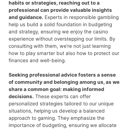
habits or strategies, reaching out to a
professional can provide valuable insights
and guidance.
Experts in responsible gambling
help us build a solid foundation in budgeting
and strategy, ensuring we enjoy the casino
experience without overstepping our limits. By
consulting with them, we’re not just learning
how to play smarter but also how to protect our
finances and well-being.
Seeking professional advice fosters a sense
of community and belonging among us, as we
share a common goal: making informed
decisions.
These experts can offer
personalized strategies tailored to our unique
situations, helping us develop a balanced
approach to gaming. They emphasize the
importance of budgeting, ensuring we allocate