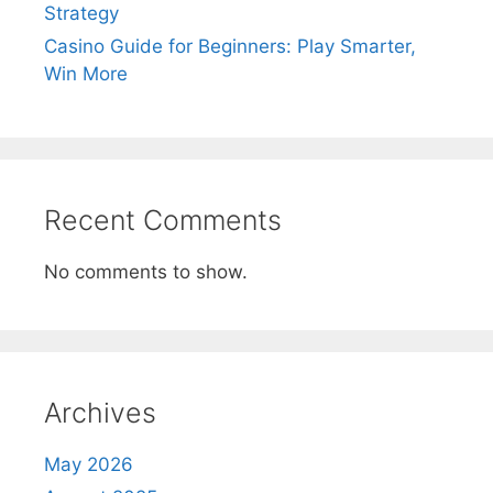
Strategy
Casino Guide for Beginners: Play Smarter,
Win More
Recent Comments
No comments to show.
Archives
May 2026