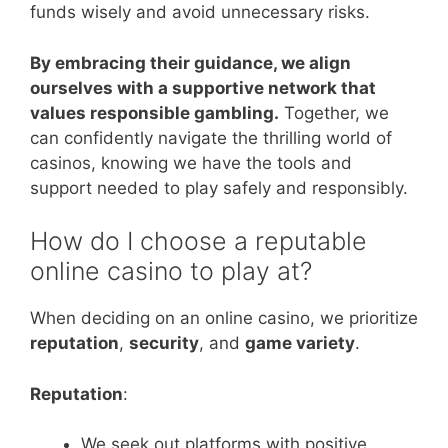
funds wisely and avoid unnecessary risks.
By embracing their guidance, we align
ourselves with a supportive network that
values responsible gambling.
Together, we
can confidently navigate the thrilling world of
casinos, knowing we have the tools and
support needed to play safely and responsibly.
How do I choose a reputable
online casino to play at?
When deciding on an online casino, we prioritize
reputation
,
security
, and
game variety
.
Reputation
:
We seek out platforms with positive