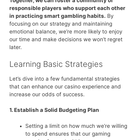
Together, we can foster a community of
responsible players who support each other
in practicing smart gambling habits.
By
focusing on our strategy and maintaining
emotional balance, we’re more likely to enjoy
our time and make decisions we won’t regret
later.
Learning Basic Strategies
Let’s dive into a few fundamental strategies
that can enhance our casino experience and
increase our odds of success.
1. Establish a Solid Budgeting Plan
Setting a limit on how much we’re willing
to spend ensures that our gaming