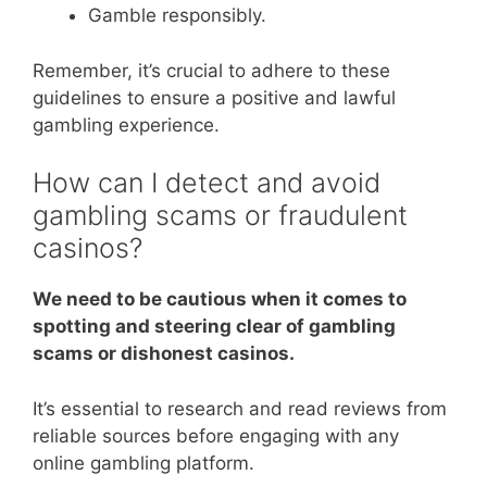
Gamble responsibly.
Remember, it’s crucial to adhere to these
guidelines to ensure a positive and lawful
gambling experience.
How can I detect and avoid
gambling scams or fraudulent
casinos?
We need to be cautious when it comes to
spotting and steering clear of gambling
scams or dishonest casinos.
It’s essential to research and read reviews from
reliable sources before engaging with any
online gambling platform.