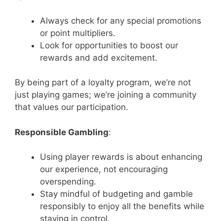
Always check for any special promotions
or point multipliers.
Look for opportunities to boost our
rewards and add excitement.
By being part of a loyalty program, we’re not
just playing games; we’re joining a community
that values our participation.
Responsible Gambling
:
Using player rewards is about enhancing
our experience, not encouraging
overspending.
Stay mindful of budgeting and gamble
responsibly to enjoy all the benefits while
staying in control.