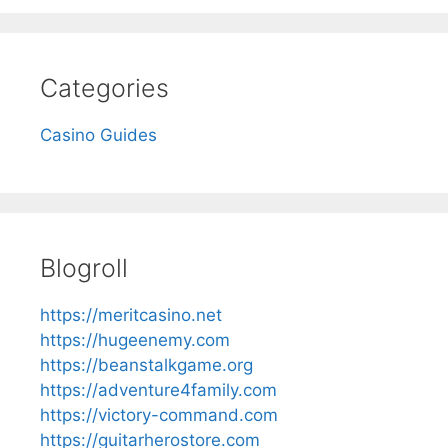
Categories
Casino Guides
Blogroll
https://meritcasino.net
https://hugeenemy.com
https://beanstalkgame.org
https://adventure4family.com
https://victory-command.com
https://guitarherostore.com