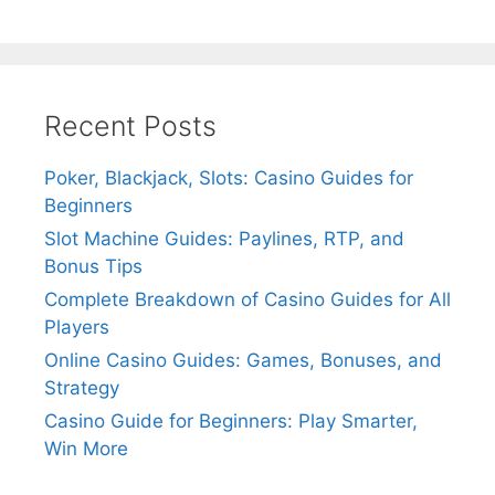
Recent Posts
Poker, Blackjack, Slots: Casino Guides for
Beginners
Slot Machine Guides: Paylines, RTP, and
Bonus Tips
Complete Breakdown of Casino Guides for All
Players
Online Casino Guides: Games, Bonuses, and
Strategy
Casino Guide for Beginners: Play Smarter,
Win More