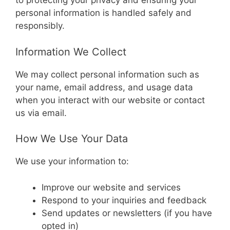
to protecting your privacy and ensuring your
personal information is handled safely and
responsibly.
Information We Collect
We may collect personal information such as
your name, email address, and usage data
when you interact with our website or contact
us via email.
How We Use Your Data
We use your information to:
Improve our website and services
Respond to your inquiries and feedback
Send updates or newsletters (if you have
opted in)