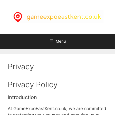
Skip
to
content
Menu
Privacy
Privacy Policy
Introduction
At GameExpoEastKent.co.uk, we are committed