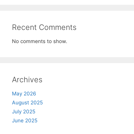
Recent Comments
No comments to show.
Archives
May 2026
August 2025
July 2025
June 2025