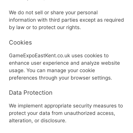
We do not sell or share your personal
information with third parties except as required
by law or to protect our rights.
Cookies
GameExpoEastKent.co.uk uses cookies to
enhance user experience and analyze website
usage. You can manage your cookie
preferences through your browser settings.
Data Protection
We implement appropriate security measures to
protect your data from unauthorized access,
alteration, or disclosure.