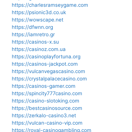
https://charlesramseygame.com
https://psionic3d.co.uk
https://wowscape.net
https://dfwnn.org
https://iamretro.gr
https://casinos-x.su
https://casinoz.com.ua
https://casinoplayfortuna.org
https://casinos-jackpot.com
https://vulcanvegascasino.com
https://crystalpalacecasino.com
https://casinos-gamer.com
https://spincity777casino.com
https://casino-slotoking.com
https://bestcasinosource.com
https://zerkalo-casino3.net
https://vulcan-casino-vip.com
https://royal-casinogambling.com