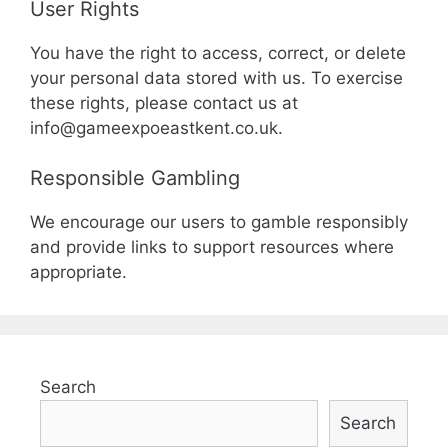
User Rights
You have the right to access, correct, or delete
your personal data stored with us. To exercise
these rights, please contact us at
info@gameexpoeastkent.co.uk
.
Responsible Gambling
We encourage our users to gamble responsibly
and provide links to support resources where
appropriate.
Search
Search