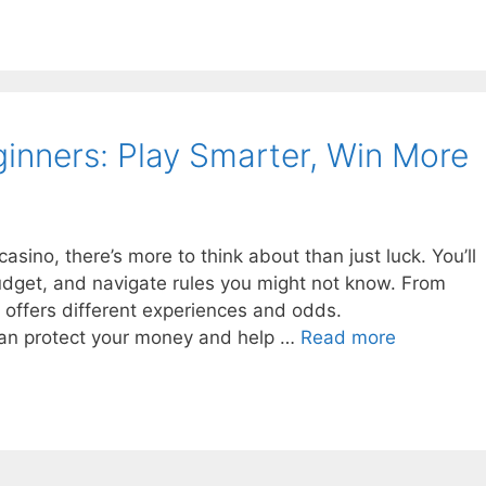
Guides:
Games,
Bonuses,
and
Strategy
ginners: Play Smarter, Win More
a casino, there’s more to think about than just luck. You’ll
udget, and navigate rules you might not know. From
 offers different experiences and odds.
Casino
an protect your money and help …
Read more
Guide
for
Beginners
Play
Smarter,