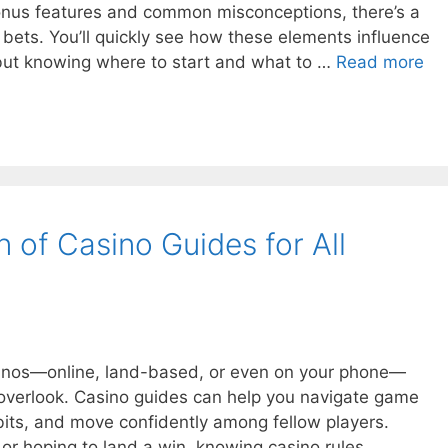
onus features and common misconceptions, there’s a
 bets. You’ll quickly see how these elements influence
Slo
but knowing where to start and what to …
Read more
Ma
Gu
Pay
RT
an
Bo
of Casino Guides for All
Ti
asinos—online, land-based, or even on your phone—
t overlook. Casino guides can help you navigate game
its, and move confidently among fellow players.
or hoping to land a win, knowing casino rules,