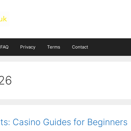
FAQ
Privacy
Terms
Contact
26
ots: Casino Guides for Beginners