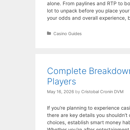
alone. From paylines and RTP to b
lot to unpack before you place your
your odds and overall experience, 
Categories
Casino Guides
Complete Breakdown 
Players
May 16, 2026
by
Cristobal Cronin DVM
If you’re planning to experience c
there are key details you shouldn’
choices, establish smart money hab
Whether you’re after entertainment 