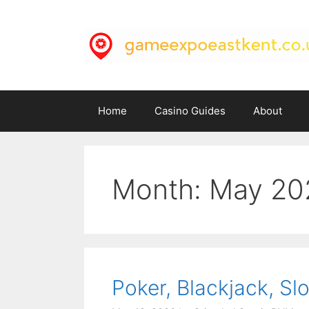
Skip
to
content
Home
Casino Guides
About
Month:
May 20
Poker, Blackjack, Sl