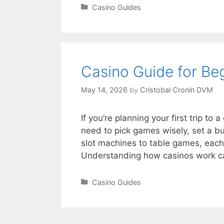
Categories
Casino Guides
Casino Guide for Be
May 14, 2026
by
Cristobal Cronin DVM
If you’re planning your first trip to 
need to pick games wisely, set a b
slot machines to table games, each
Understanding how casinos work c
Categories
Casino Guides